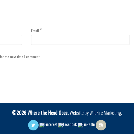
*
Email
for the next time I comment.
©2026 Where the Head Goes.
Website by
WildFire Marketing
.