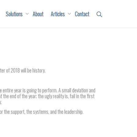
Solutions
About
Articles
Contact
ter of 2018 will be history.
entire year is going to perform. A small deviation and
the end of the year; the ugly reality is, fail in the first
y.
 the support, the systems, and the leadership.