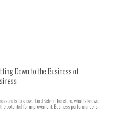
tting Down to the Business of
Correct Ac
siness
Ever had a blis
Cast your mind 
easure is to know… Lord Kelvin Therefore, what is known,
the potential for improvement. Business performance is...