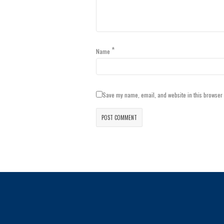
*
Name
Save my name, email, and website in this browser 