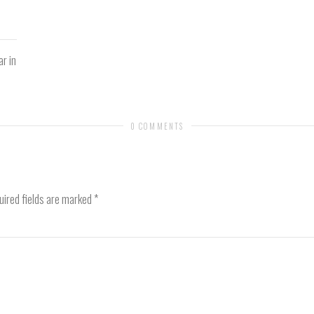
ar in
0 COMMENTS
ired fields are marked
*