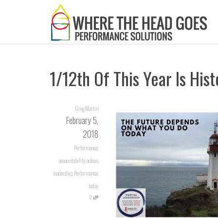
1/12th Of This Year Is Hist
Greg Martin
February 5,
2018
Performance
,
accountability
,
action
,
leadership
,
Performance
,
today
0