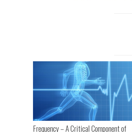
Frequency – A Critical Component of