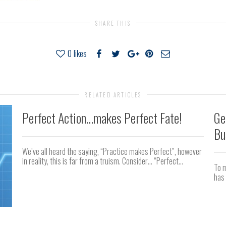
SHARE THIS
0
likes
RELATED ARTICLES
Perfect Action…makes Perfect Fate!
Ge
Bu
We’ve all heard the saying, “Practice makes Perfect”, however
in reality, this is far from a truism. Consider… “Perfect...
To m
has 