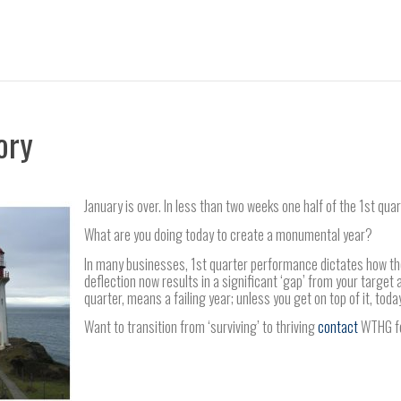
ory
January is over. In less than two weeks one half of the 1st quar
What are you doing today to create a monumental year?
In many businesses, 1st quarter performance dictates how the 
deflection now results in a significant ‘gap’ from your target at 
quarter, means a failing year; unless you get on top of it, toda
Want to transition from ‘surviving’ to thriving
contact
WTHG for