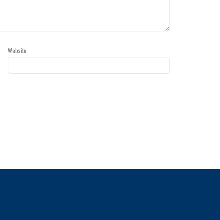
Website