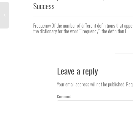
Success
Frequency Of the number of different definitions that appe
the dictionary for the word “Frequency”, the definition I...
Leave a reply
Your email address will not be published.
Requ
Comment