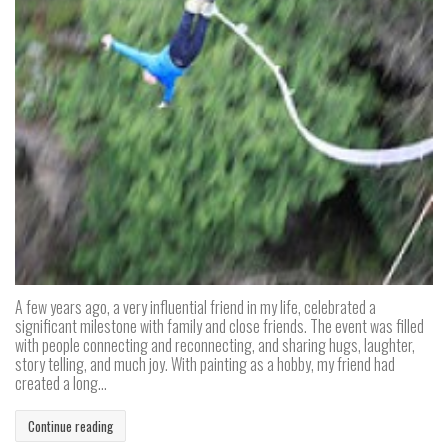
A few years ago, a very influential friend in my life, celebrated a
significant milestone with family and close friends. The event was filled
with people connecting and reconnecting, and sharing hugs, laughter,
story telling, and much joy. With painting as a hobby, my friend had
created a long...
Continue reading