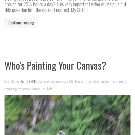
around for 23½ hours a day? This very important video will help us put
this question into the correct context. My Gift to...
Continue reading
Who’s Painting Your Canvas?
,
,
Greg Martin
April 24, 2011
Teamwork
,
Vision
,
canvas
,
celebration
,
faith
,
fun
,
history
,
laughter
,
life
,
memories
,
,
mentoring
,
milestone
,
vulnerability
4