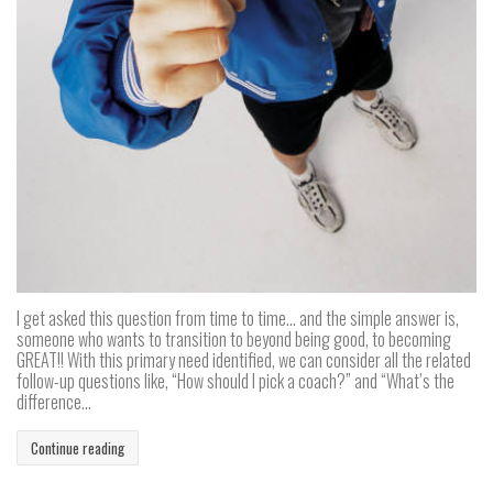
I get asked this question from time to time… and the simple answer is,
someone who wants to transition to beyond being good, to becoming
GREAT!! With this primary need identified, we can consider all the related
follow-up questions like, “How should I pick a coach?” and “What’s the
difference...
Continue reading