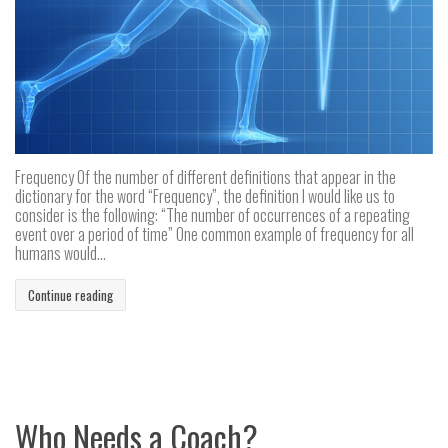
Frequency Of the number of different definitions that appear in the
dictionary for the word “Frequency”, the definition I would like us to
consider is the following: “The number of occurrences of a repeating
event over a period of time” One common example of frequency for all
humans would...
Continue reading
Who Needs a Coach?