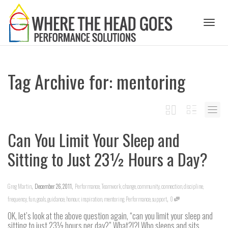
Toggl
Tag Archive for: mentoring
naviga
Can You Limit Your Sleep and
Sitting to Just 23½ Hours a Day?
,
,
Greg Martin
December 26, 2011
Performance
,
Teamwork
,
change
,
community
,
connection
,
discipline
,
,
frequency
,
fun
,
goals
,
guidance
,
honour
,
inspiration
,
mentoring
,
Performance
,
support
0
OK, let’s look at the above question again, “can you limit your sleep and
sitting to just 23½ hours per day?” What?!?! Who sleeps and sits