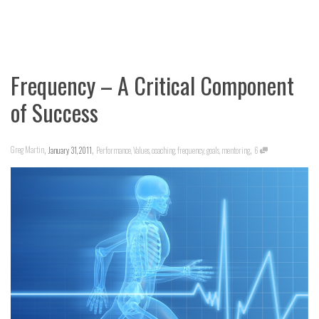
Frequency – A Critical Component
of Success
,
,
,
Greg Martin
January 31, 2011
Performance
,
Values
,
coaching
,
frequency
,
goals
,
mentoring
6