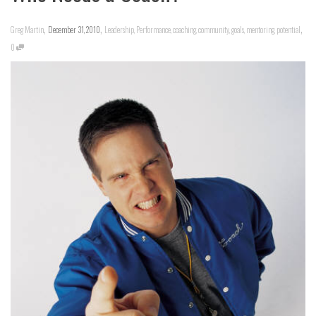
,
,
,
Greg Martin
December 31, 2010
Leadership
,
Performance
,
coaching
,
community
,
goals
,
mentoring
,
potential
0