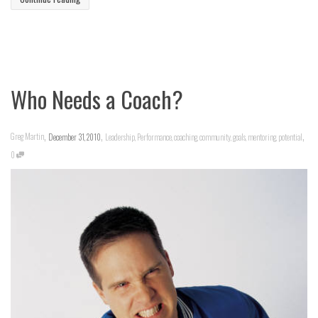
Who Needs a Coach?
,
,
,
Greg Martin
December 31, 2010
Leadership
,
Performance
,
coaching
,
community
,
goals
,
mentoring
,
potential
0