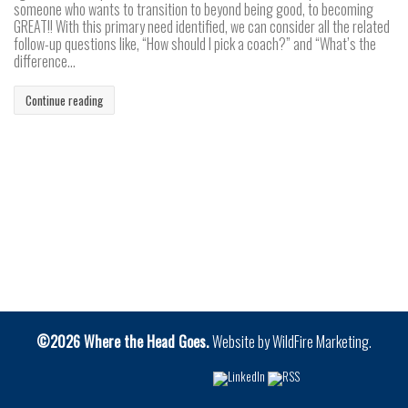
someone who wants to transition to beyond being good, to becoming
GREAT!! With this primary need identified, we can consider all the related
follow-up questions like, “How should I pick a coach?” and “What’s the
difference...
Continue reading
©2026 Where the Head Goes.
Website by
WildFire Marketing
.