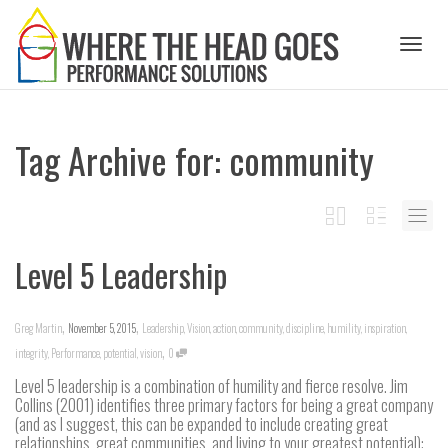
Toggl
Tag Archive for: community
naviga
Level 5 Leadership
,
,
Greg Martin
November 5, 2015
Leadership
,
Vision
,
action
,
community
,
discipline
,
humility
,
inspiration
,
,
integrity
,
Performance
,
potential
,
vision
0
Level 5 leadership is a combination of humility and fierce resolve. Jim
Collins (2001) identifies three primary factors for being a great company
(and as I suggest, this can be expanded to include creating great
relationships, great communities, and living to your greatest potential):