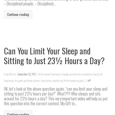
– Disciplined people, – Disciplined...
Continue reading
Can You Limit Your Sleep and
Sitting to Just 23½ Hours a Day?
,
,
Greg Martin
December 26, 2011
Performance
,
Teamwork
,
change
,
community
,
connection
,
discipline
,
,
frequency
,
fun
,
goals
,
guidance
,
honour
,
inspiration
,
mentoring
,
Performance
,
support
0
OK, let’s look at the above question again, “can you limit your sleep and
sitting to just 23½ hours per day?” What?!?! Who sleeps and sits
around for 23½ hours a day? This very important video will help us put
this question into the correct context. My Gift to...
Continue reading