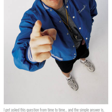
I get asked this question from time to time… and the simple answer is,