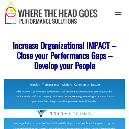
Toggl
Increase Organizational IMPACT –
naviga
Close your Performance Gaps –
Develop your People