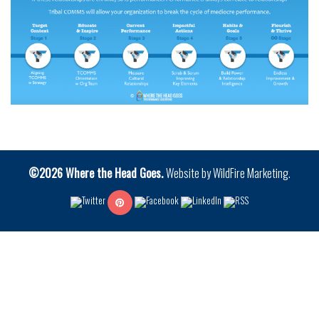
©2026 Where the Head Goes.
Website by
WildFire Marketing
.