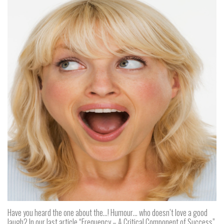
Have you heard the one about the…! Humour… who doesn’t love a good
laugh? In our last article “Frequency – A Critical Component of Success”