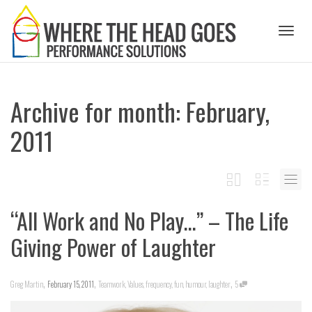
Toggl
Archive for month: February,
naviga
2011
“All Work and No Play…” – The Life
Giving Power of Laughter
,
,
,
Greg Martin
February 15, 2011
Teamwork
,
Values
,
frequency
,
fun
,
humour
,
laughter
5